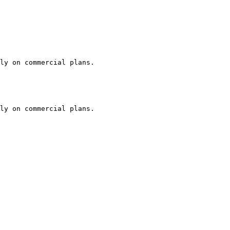
ly on commercial plans.

ly on commercial plans.
