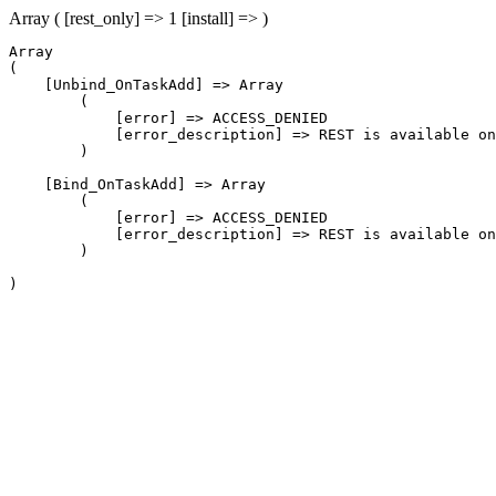
Array ( [rest_only] => 1 [install] => )
Array

(

    [Unbind_OnTaskAdd] => Array

        (

            [error] => ACCESS_DENIED

            [error_description] => REST is available on
        )

    [Bind_OnTaskAdd] => Array

        (

            [error] => ACCESS_DENIED

            [error_description] => REST is available on
        )
